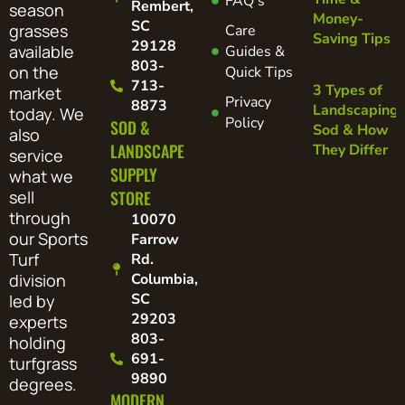
FAQ's
Rembert,
season
Money-
SC
grasses
Care
Saving Tips
29128
available
Guides &
803-
on the
Quick Tips
713-
3 Types of
market
Privacy
8873
Landscaping
today. We
Policy
SOD &
Sod & How
also
LANDSCAPE
They Differ
service
SUPPLY
what we
sell
STORE
through
10070
our Sports
Farrow
Turf
Rd.
division
Columbia,
SC
led by
29203
experts
803-
holding
691-
turfgrass
9890
degrees.
MODERN