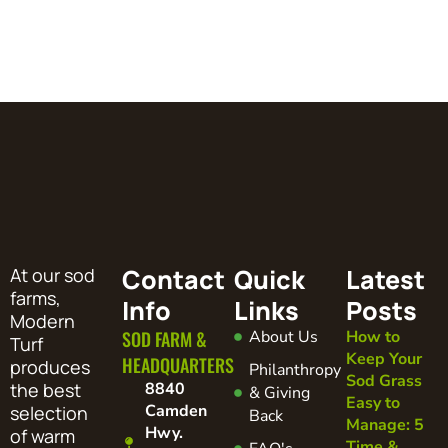
Contact
Quick
Latest
At our sod
farms,
Info
Links
Posts
Modern
SOD FARM &
About Us
How to
Turf
Keep Your
HEADQUARTERS
produces
Philanthropy
Sod Grass
the best
8840
& Giving
Easy to
Camden
selection
Back
Manage: 5
Hwy.
of warm
Time &