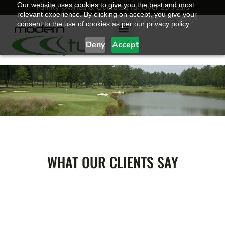
Our website uses cookies to give you the best and most
Family Owned & Operated for Over 25 Years
relevant experience. By clicking on accept, you give your
consent to the use of cookies as per our privacy policy.
Deny
Accept
Golf Grasses
Sports Grasses
Landscape Grasses
Sod & Landscape Supply Store
Blended Earth
Contact Modern Turf
TESTIMONIALS
WHAT OUR CLIENTS SAY