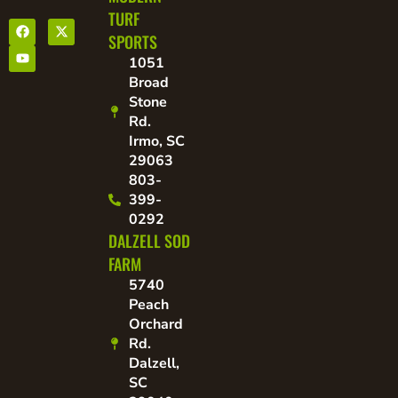
TURF
SPORTS
1051
Broad
Stone
Rd.
Irmo, SC
29063
803-
399-
0292
DALZELL SOD
FARM
5740
Peach
Orchard
Rd.
Dalzell,
SC